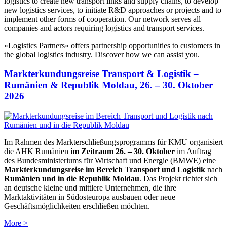
logistics to create new transport links and supply chains, to develop
new logistics services, to initiate R&D approaches or projects and to
implement other forms of cooperation. Our network serves all
companies and actors requiring logistics and transport services.
»Logistics Partners« offers partnership opportunities to customers in
the global logistics industry. Discover how we can assist you.
Markterkundungsreise Transport & Logistik –
Rumänien & Republik Moldau, 26. – 30. Oktober
2026
Im Rahmen des Markterschließungsprogramms für KMU organisiert
die AHK Rumänien
im Zeitraum 26. – 30. Oktober
im Auftrag
des Bundesministeriums für Wirtschaft und Energie (BMWE) eine
Markterkundungsreise im Bereich Transport und Logistik
nach
Rumänien und in die Republik Moldau
. Das Projekt richtet sich
an deutsche kleine und mittlere Unternehmen, die ihre
Marktaktivitäten in Südosteuropa ausbauen oder neue
Geschäftsmöglichkeiten erschließen möchten.
More >