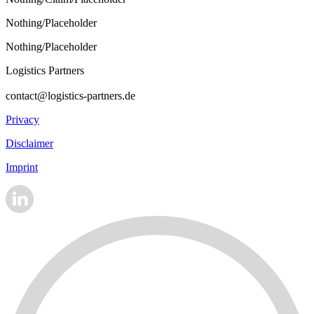
Nothing/Placeholder
Nothing/Placeholder
Logistics Partners
contact@logistics-partners.de
Privacy
Disclaimer
Imprint