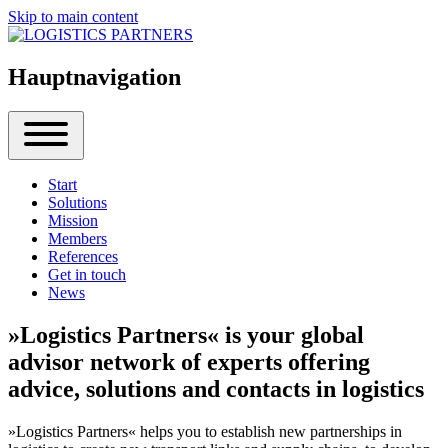
Skip to main content
Hauptnavigation
Start
Solutions
Mission
Members
References
Get in touch
News
»Logistics Partners« is your global
advisor network of experts offering
advice, solutions and contacts in logistics
»Logistics Partners« helps you to establish new partnerships in