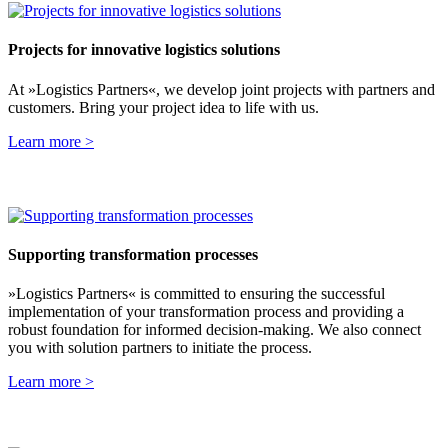
Projects for innovative logistics solutions
At »Logistics Partners«, we develop joint projects with partners and
customers. Bring your project idea to life with us.
Learn more >
Supporting transformation processes
»Logistics Partners« is committed to ensuring the successful
implementation of your transformation process and providing a
robust foundation for informed decision-making. We also connect
you with solution partners to initiate the process.
Learn more >