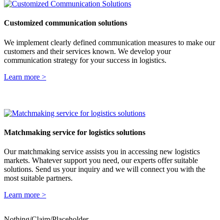
Customized communication solutions
We implement clearly defined communication measures to make our
customers and their services known.
We develop your
communication strategy for your success in logistics.
Learn more >
Matchmaking service for logistics solutions
Our matchmaking service assists you in accessing new logistics
markets. Whatever support you need, our experts offer suitable
solutions. Send us your inquiry and we will connect you with the
most suitable partners.
Learn more >
Nothing/Claim/Placeholder